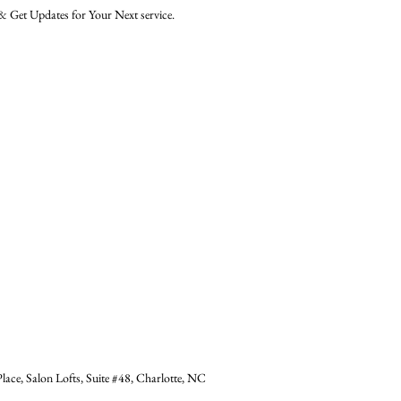
 Get Updates for Your Next service.
ace, Salon Lofts, Suite #48, Charlotte, NC