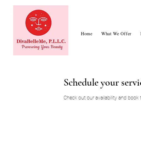
Home
What We Offer
Schedule your servi
Check out our availability and book