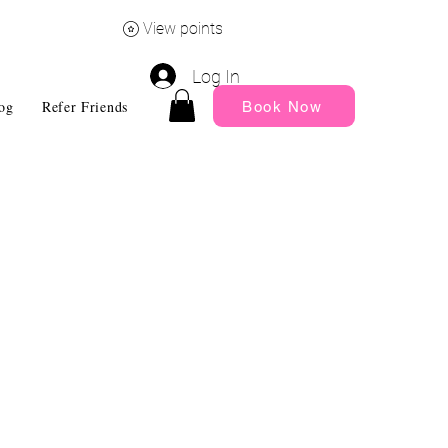
View points
Log In
og
Refer Friends
My Rewards
Gift Card
Subscription
Book Now