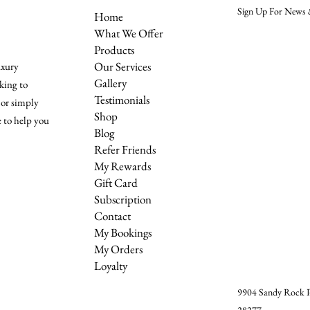
Sign Up For News &
Home
What We Offer
Products
Our Services
uxury
Gallery
king to
Testimonials
 or simply
Shop
e to help you
Blog
Refer Friends
My Rewards
Gift Card
Subscription
Contact
My Bookings
My Orders
Loyalty
9904 Sandy Rock Pl