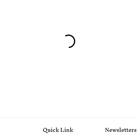
Quick Link
Newsletters