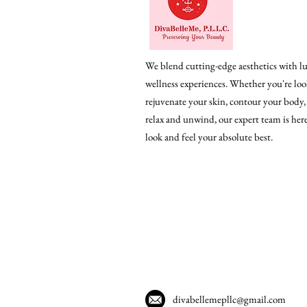
We blend cutting-edge aesthetics with l
wellness experiences. Whether you're loo
rejuvenate your skin, contour your body,
relax and unwind, our expert team is her
look and feel your absolute best.
divabellemepllc@gmail.com