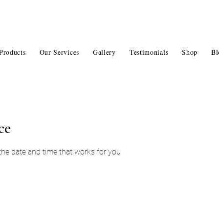
Products
Our Services
Gallery
Testimonials
Shop
Bl
ce
 the date and time that works for you