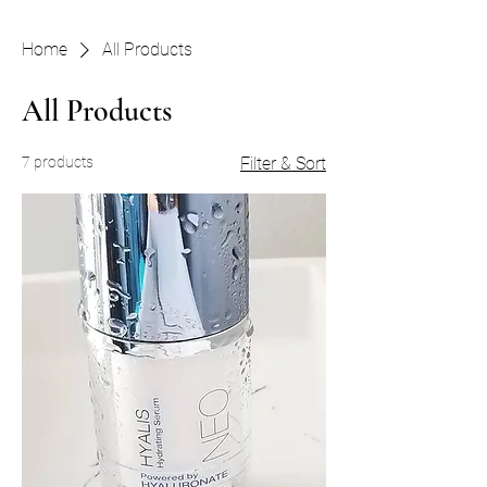
Home
All Products
All Products
7 products
Filter & Sort