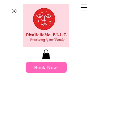
Book Now