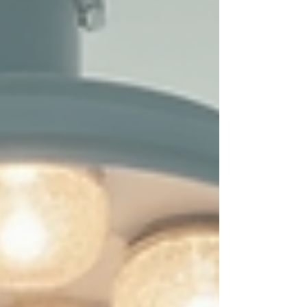
today, so you can feel confident and radiant every
day. Understanding Tear Trough Solutions: What Are
Your Opti