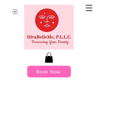
Book Now