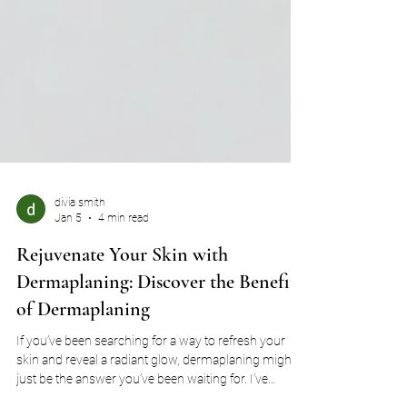
divia smith
Jan 5
4 min read
Rejuvenate Your Skin with
Dermaplaning: Discover the Benefits
of Dermaplaning
If you’ve been searching for a way to refresh your
skin and reveal a radiant glow, dermaplaning might