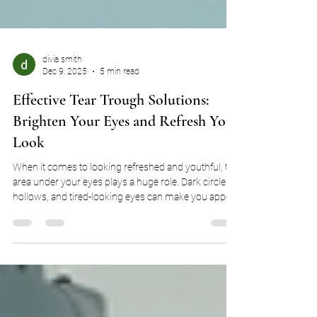
divia smith
Dec 9, 2025
5 min read
Effective Tear Trough Solutions:
Brighten Your Eyes and Refresh Your
Look
When it comes to looking refreshed and youthful, the
area under your eyes plays a huge role. Dark circles,
hollows, and tired-looking eyes can make you appear
older or more fatigued than you feel. Luckily, there
are several effective tear trough solutions that can
help restore a vibrant, well-rested appearance. I’m
excited to share some of the best options available