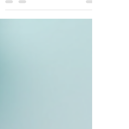
just be the answer you’ve been waiting for. I’ve
personally experienced how this gentle yet effective
treatment can transform your complexion, leaving it
smooth, bright, and ready to absorb all your favorite
skincare products. Let me walk you through
everything you need to know about dermaplaning
and why it’s becoming a go-to choice for adults
seeking aesthetic enhancements a