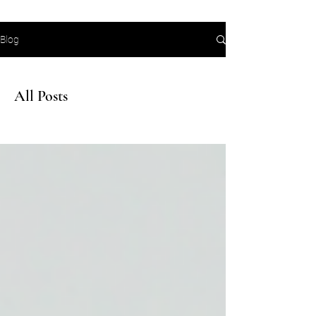
Blog
All Posts