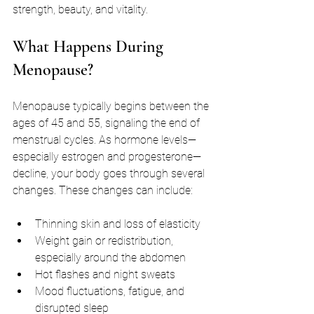
strength, beauty, and vitality.
What Happens During 
Menopause?
Menopause typically begins between the 
ages of 45 and 55, signaling the end of 
menstrual cycles. As hormone levels—
especially estrogen and progesterone—
decline, your body goes through several 
changes. These changes can include:
Thinning skin and loss of elasticity
Weight gain or redistribution, 
especially around the abdomen
Hot flashes and night sweats
Mood fluctuations, fatigue, and 
disrupted sleep