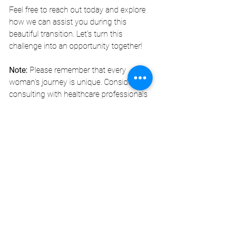
Feel free to reach out today and explore 
how we can assist you during this 
beautiful transition. Let's turn this 
challenge into an opportunity together! 
Note:
 Please remember that every 
woman's journey is unique. Consider 
consulting with healthcare professionals 
to find the best approaches tailored to 
your needs. 
DivaBelleMe MedSpa
 is here to support 
you every step of the way!