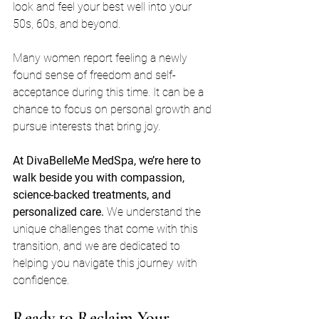
look and feel your best well into your 
50s, 60s, and beyond. 
Many women report feeling a newly 
found sense of freedom and self-
acceptance during this time. It can be a 
chance to focus on personal growth and 
pursue interests that bring joy. 
At DivaBelleMe MedSpa, we’re here to 
walk beside you with compassion, 
science-backed treatments, and 
personalized care.
 We understand the 
unique challenges that come with this 
transition, and we are dedicated to 
helping you navigate this journey with 
confidence.
Ready to Reclaim Your 