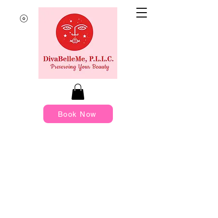
Book Now