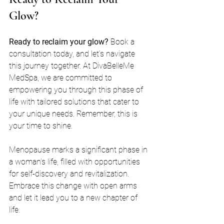
Glow?
Ready to reclaim your glow?
 Book a 
consultation today, and let’s navigate 
this journey together. At DivaBelleMe 
MedSpa, we are committed to 
empowering you through this phase of 
life with tailored solutions that cater to 
your unique needs. Remember, this is 
your time to shine.
Menopause marks a significant phase in 
a woman’s life, filled with opportunities 
for self-discovery and revitalization. 
Embrace this change with open arms 
and let it lead you to a new chapter of 
life. 