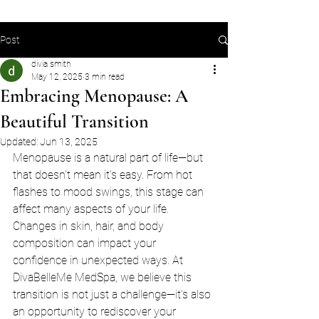
Post
divia smith
May 12, 2025
3 min read
Embracing Menopause: A
Beautiful Transition
Updated:
Jun 13, 2025
Menopause is a natural part of life—but 
that doesn't mean it's easy. From hot 
flashes to mood swings, this stage can 
affect many aspects of your life. 
Changes in skin, hair, and body 
composition can impact your 
confidence in unexpected ways. At 
DivaBelleMe MedSpa, we believe this 
transition is not just a challenge—it’s also 
an opportunity to rediscover your 