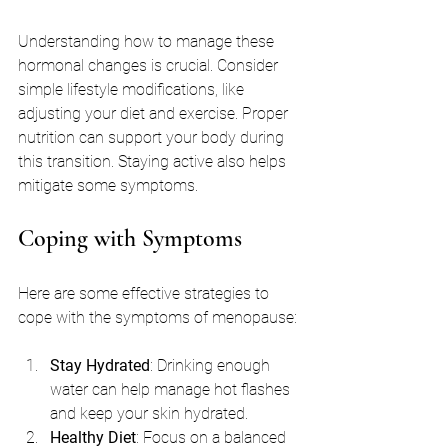
Understanding how to manage these 
hormonal changes is crucial. Consider 
simple lifestyle modifications, like 
adjusting your diet and exercise. Proper 
nutrition can support your body during 
this transition. Staying active also helps 
mitigate some symptoms.
Coping with Symptoms
Here are some effective strategies to 
cope with the symptoms of menopause:
Stay Hydrated
: Drinking enough 
water can help manage hot flashes 
and keep your skin hydrated.
Healthy Diet
: Focus on a balanced 