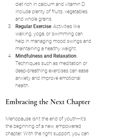
diet rich in calcium and vitamin D. 
Include plenty of fruits, vegetables, 
and whole grains.
Regular Exercise
: Activities like 
walking, yoga, or swimming can 
help in managing mood swings and 
maintaining a healthy weight.
Mindfulness and Relaxation
: 
Techniques such as meditation or 
deep-breathing exercises can ease 
anxiety and improve emotional 
health.
Embracing the Next Chapter
Menopause isn’t the end of youth—it’s 
the beginning of a new, empowered 
chapter. With the right support, you can 