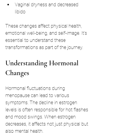
Vaginal dryness and decreased 
libido
These changes affect physical health, 
emotional well-being, and self-image. It's 
essential to understand these 
transformations as part of the journey.
Understanding Hormonal 
Changes
Hormonal fluctuations during 
menopause can lead to various 
symptoms. The decline in estrogen 
levels is often responsible for hot flashes 
and mood swings. When estrogen 
decreases, it affects not just physical but 
also mental health. 