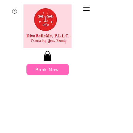
Book Now