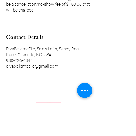
be a cancellation/no-show fee of $150.00 that
will be charged.
Contact Details
DivaBellemePllc, Salon Lofts, Sandy Rock
Place, Charlotte, NC, USA
980-226-4342
divabellemepllc@gmail.com
Quick Link