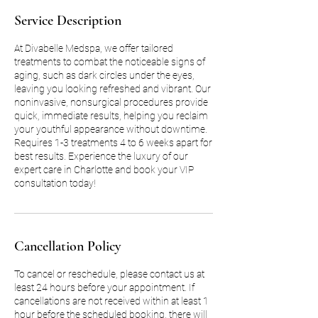
Service Description
At Divabelle Medspa, we offer tailored
treatments to combat the noticeable signs of
aging, such as dark circles under the eyes,
leaving you looking refreshed and vibrant. Our
noninvasive, nonsurgical procedures provide
quick, immediate results, helping you reclaim
your youthful appearance without downtime.
Requires 1-3 treatments 4 to 6 weeks apart for
best results. Experience the luxury of our
expert care in Charlotte and book your VIP
consultation today!
Cancellation Policy
To cancel or reschedule, please contact us at
least 24 hours before your appointment. If
cancellations are not received within at least 1
hour before the scheduled booking, there will